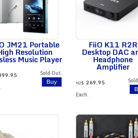
iO JM21 Portable
FiiO K11 R2R
High Resolution
Desktop DAC a
sless Music Player
Headphone
Amplifier
Sold Out.
399.95
Sold
269.95
NZ$
.
Each.