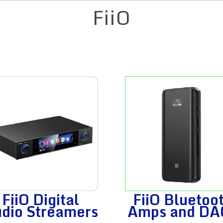
FiiO
FiiO Digital
FiiO Bluetoo
dio Streamers
Amps and DA