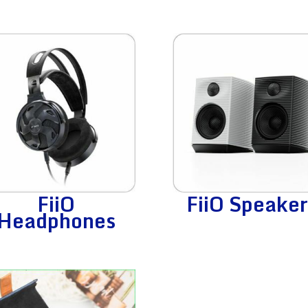
FiiO
FiiO Speaker
Headphones