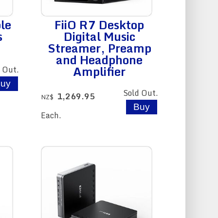
le
FiiO R7 Desktop
s
Digital Music
Streamer, Preamp
and Headphone
Amplifier
 Out.
Sold Out.
1,269.95
NZ$
Each.