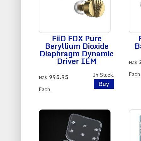
FiiO FDX Pure
Beryllium Dioxide
B
Diaphragm Dynamic
Driver IEM
NZ$
Each
In Stock.
995.95
NZ$
Each.