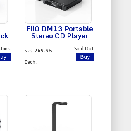
FiiO DM13 Portable
ock
Stereo CD Player
Stock.
Sold Out.
249.95
NZ$
Each.