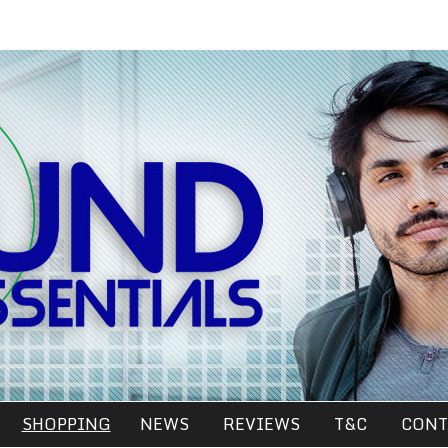
SHOPPING
NEWS
REVIEWS
T&C
CONT