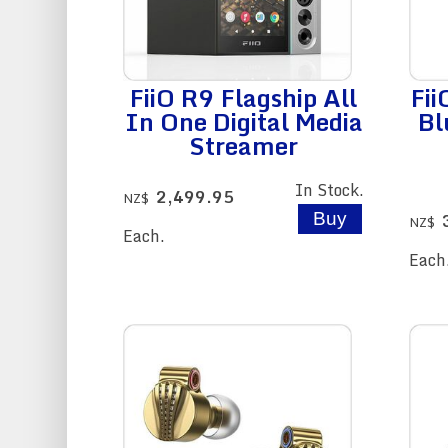
FiiO R9 Flagship All
Fi
In One Digital Media
Bl
Streamer
In Stock.
2,499.95
NZ$
NZ$
Each.
Each