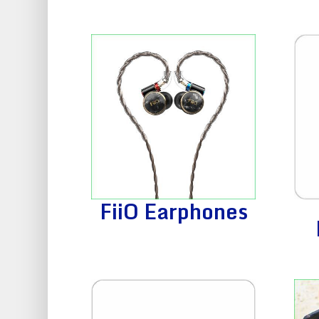
FiiO Earphones