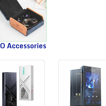
iO Accessories