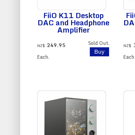
FiiO K11 Desktop
Fi
DAC and Headphone
DA
Amplifier
Sold Out.
249.95
NZ$
NZ$
Each.
Each