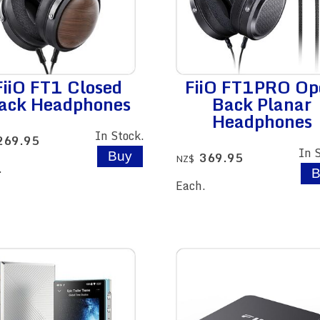
FiiO FT1 Closed
FiiO FT1PRO Op
ack Headphones
Back Planar
Headphones
In Stock.
269.95
In 
369.95
NZ$
.
Each.