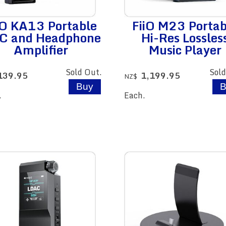
iO KA13 Portable
FiiO M23 Portab
C and Headphone
Hi-Res Lossles
Amplifier
Music Player
Sold Out.
Sold
139.95
1,199.95
NZ$
.
Each.