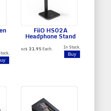
en
FiiO HS02A
Headphone Stand
In Stock.
21.95
Each.
NZ$
Stock.