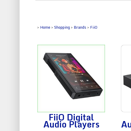
>
Home
>
Shopping
>
Brands
>
FiiO
FiiO Digital
Audio Players
Au