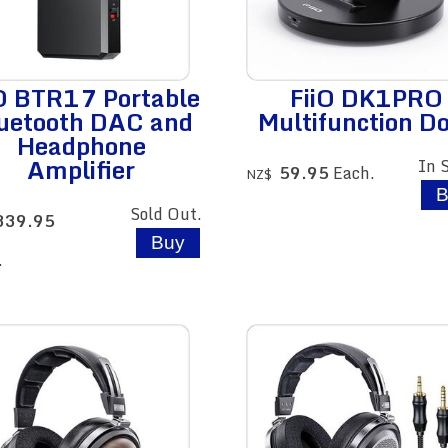
iO BTR17 Portable
FiiO DK1PRO
uetooth DAC and
Multifunction D
Headphone
Amplifier
In 
59.95
Each.
NZ$
Sold Out.
339.95
.