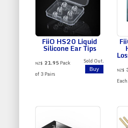
FiiO HS20 Liquid
Fi
Silicone Ear Tips
Los
Sold Out.
21.95
Pack
NZ$
NZ$
of 3 Pairs
Each