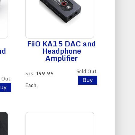
FiiO KA15 DAC and
nd
Headphone
Amplifier
Sold Out.
199.95
NZ$
 Out.
Each.