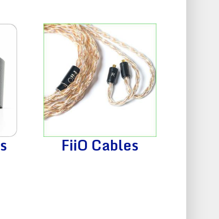
s
FiiO Cables