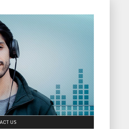
ACT US