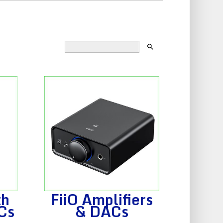
search
th
FiiO Amplifiers
Cs
& DACs