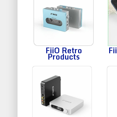
FiiO Retro
Fi
Products