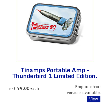
Tinamps Portable Amp -
Thunderbird 1 Limited Edition.
Enquire about
99.00
each
NZ$
versions available.