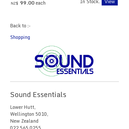
In Stock.
99.00
each
NZ$
Back to :-
Shopping
Sound Essentials
Lower Hutt,
Wellington 5010,
New Zealand
022 565 0255