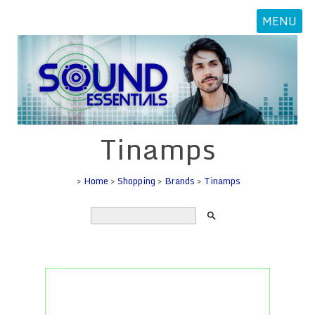
MENU
Tinamps
>
Home
>
Shopping
>
Brands
>
Tinamps
search