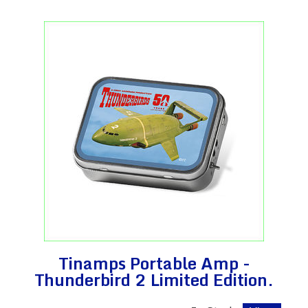
Tinamps Portable Amp -
Thunderbird 2 Limited Edition.