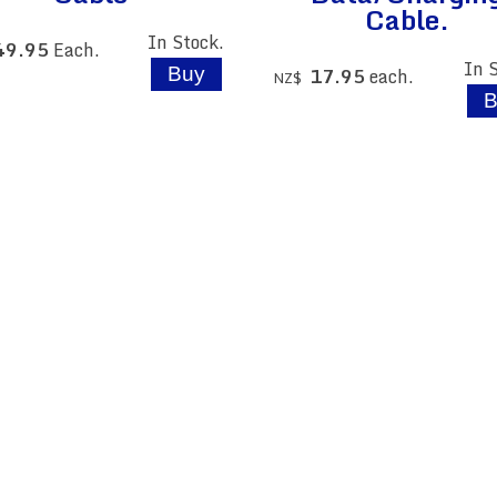
Cable.
In Stock.
49.95
Each.
In 
17.95
each.
NZ$