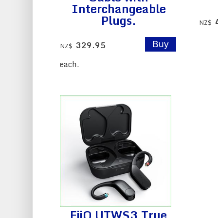
Interchangeable
Plugs.
NZ$
329.95
NZ$
each.
FiiO UTWS3 True