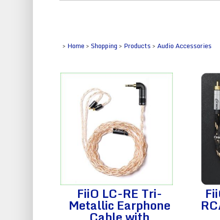
>
Home
>
Shopping
>
Products
>
Audio Accessories
FiiO LC-RE Tri-
Fi
Metallic Earphone
RC
Cable with