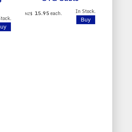
In Stock.
15.95
each.
NZ$
Stock.