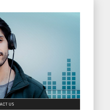
ACT US