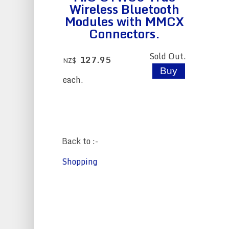
Wireless Bluetooth
Modules with MMCX
Connectors.
Sold Out.
127.95
NZ$
each.
Back to :-
Shopping