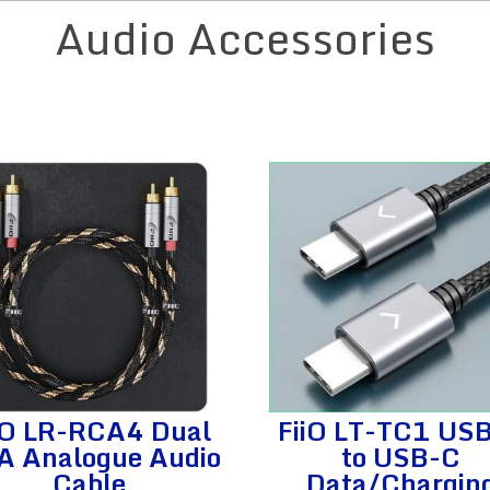
Audio Accessories
iO LR-RCA4 Dual
FiiO LT-TC1 US
A Analogue Audio
to USB-C
Cable
Data/Chargin