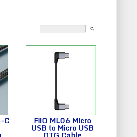
search
B-C
FiiO ML06 Micro
USB to Micro USB
g
OTG Cable