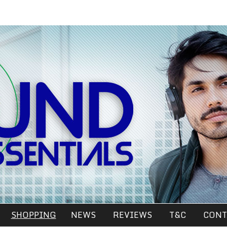
SHOPPING
NEWS
REVIEWS
T&C
CONT