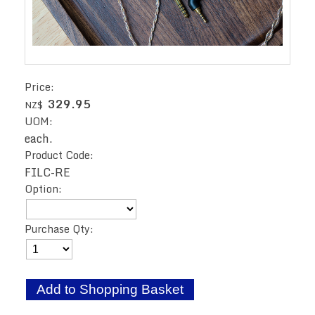
Price:
329.95
NZ$
UOM:
each.
Product Code:
FILC-RE
Option:
Purchase Qty: