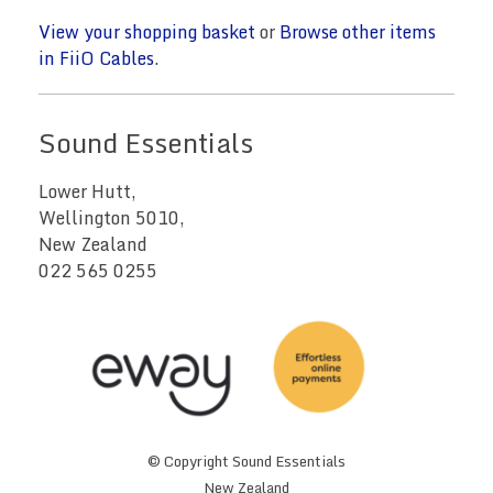
View your shopping basket
or
Browse other items
in FiiO Cables
.
Sound Essentials
Lower Hutt,
Wellington 5010,
New Zealand
022 565 0255
© Copyright
Sound Essentials
New Zealand