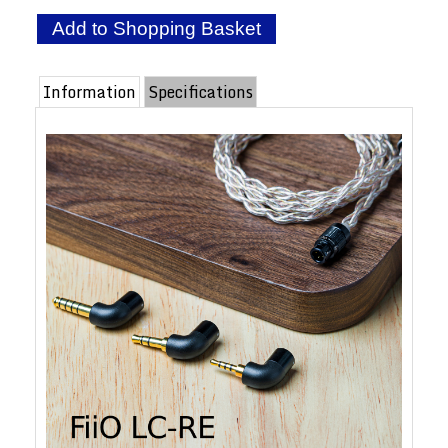
Information
Specifications