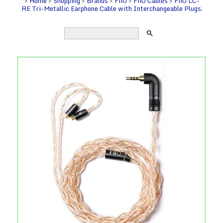
>
Home
>
Shopping
>
Brands
>
FiiO
>
FiiO Cables
>
FiiO LC-
RE Tri-Metallic Earphone Cable with Interchangeable Plugs.
search