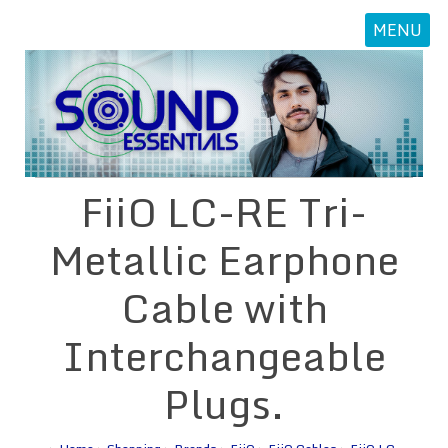
MENU
FiiO LC-RE Tri-
Metallic Earphone
Cable with
Interchangeable
Plugs.