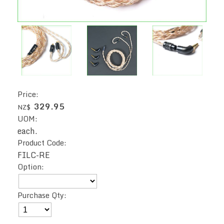
Price:
329.95
NZ$
UOM:
each.
Product Code:
FILC-RE
Option:
Purchase Qty: