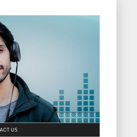
ACT US