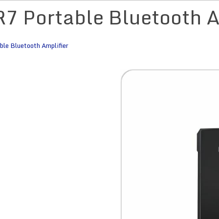
R7 Portable Bluetooth A
le Bluetooth Amplifier