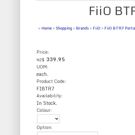
FiiO BT
>
Home
>
Shopping
>
Brands
>
FiiO
>
FiiO BTR7 Portab
Price:
339.95
NZ$
UOM:
each.
Product Code:
FIBTR7
Availability:
In Stock.
Colour:
Option: