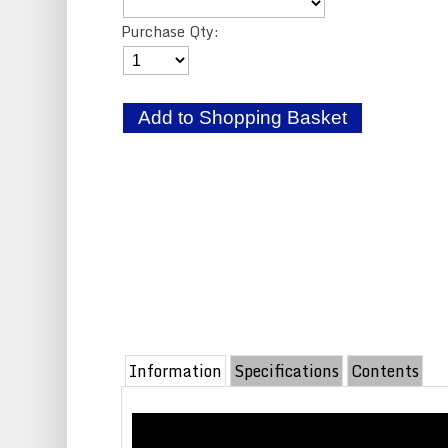
Purchase Qty:
Information
Specifications
Contents