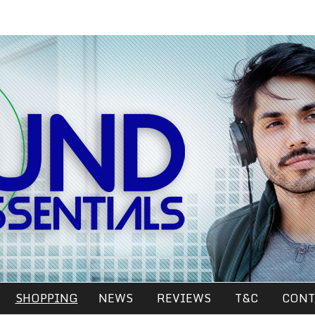
SHOPPING
NEWS
REVIEWS
T&C
CONT